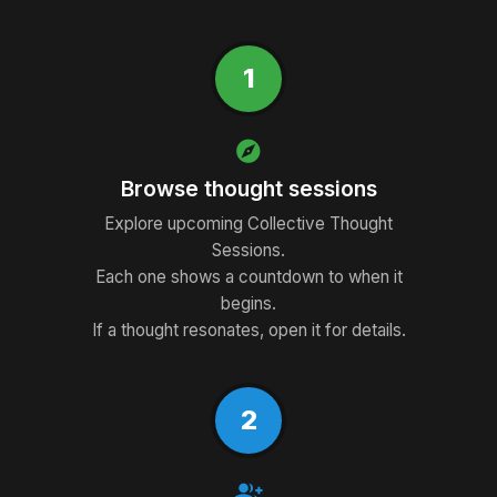
1
explore
Browse thought sessions
Explore upcoming Collective Thought
Sessions.
Each one shows a countdown to when it
begins.
If a thought resonates, open it for details.
2
group_add