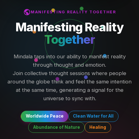
public
MANIFESTING REALITY TOGETHER
Manifesting Reality
Together
Mindala taps into our ability to manifest reality
through thought and emotion.
Join collective thought sessions where people
around the globe think and feel the same intention
at the same time, generating a signal for the
universe to sync with.
Worldwide Peace
Clean Water for All
Abundance of Nature
Healing