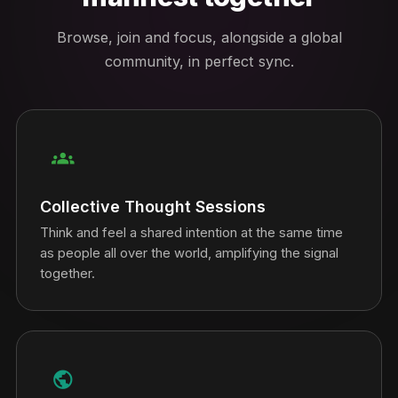
Browse, join and focus, alongside a global
community, in perfect sync.
groups
Collective Thought Sessions
Think and feel a shared intention at the same time
as people all over the world, amplifying the signal
together.
public