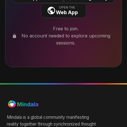
OPEN THE
Web App
Free to join.
No account needed to explore upcoming
lock
sessions.
Mindala
Mindala is a global community manifesting
reality together through synchronized thought