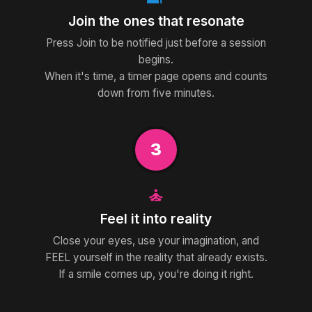
Join the ones that resonate
Press Join to be notified just before a session
begins.
When it's time, a timer page opens and counts
down from five minutes.
3
self_improvement
Feel it into reality
Close your eyes, use your imagination, and
FEEL yourself in the reality that already exists.
If a smile comes up, you're doing it right.