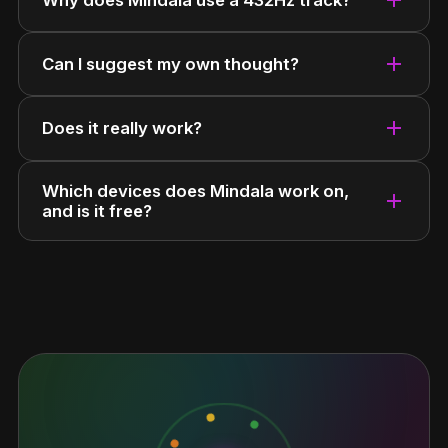
add
Can I suggest my own thought?
add
Does it really work?
Which devices does Mindala work on,
add
and is it free?