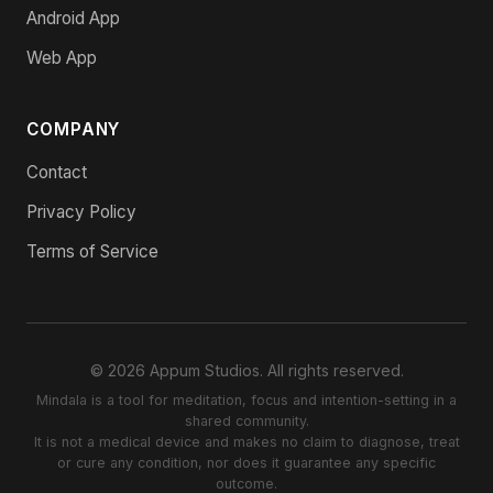
Android App
Web App
COMPANY
Contact
Privacy Policy
Terms of Service
© 2026 Appum Studios. All rights reserved.
Mindala is a tool for meditation, focus and intention-setting in a
shared community.
It is not a medical device and makes no claim to diagnose, treat
or cure any condition, nor does it guarantee any specific
outcome.