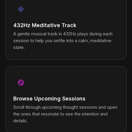
graphic_eq
432Hz Meditative Track
A gentle musical track in 432Hz plays during each
session to help you settle into a calm, meditative
state.
explore
Browse Upcoming Sessions
Scroll through upcoming thought sessions and open
the ones that resonate to see the intention and
details.