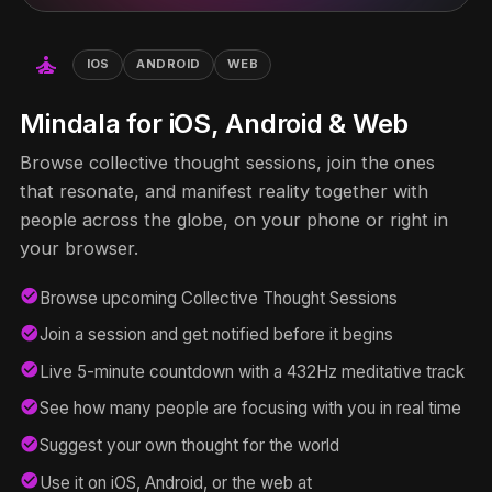
self_improvement
IOS
ANDROID
WEB
Mindala for iOS, Android & Web
Browse collective thought sessions, join the ones
that resonate, and manifest reality together with
people across the globe, on your phone or right in
your browser.
check_circle
Browse upcoming Collective Thought Sessions
check_circle
Join a session and get notified before it begins
check_circle
Live 5-minute countdown with a 432Hz meditative track
check_circle
See how many people are focusing with you in real time
check_circle
Suggest your own thought for the world
check_circle
Use it on iOS, Android, or the web at