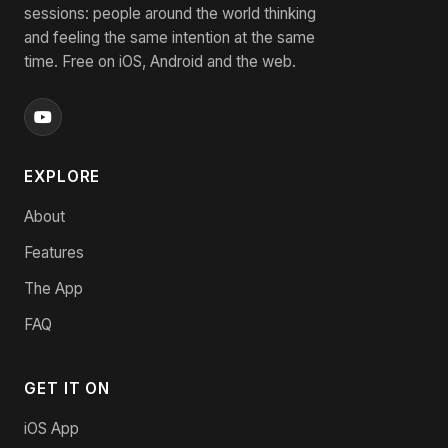
sessions: people around the world thinking
and feeling the same intention at the same
time. Free on iOS, Android and the web.
EXPLORE
About
Features
The App
FAQ
GET IT ON
iOS App