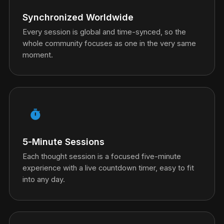
Synchronized Worldwide
Every session is global and time-synced, so the
whole community focuses as one in the very same
moment.
timer
5-Minute Sessions
Each thought session is a focused five-minute
experience with a live countdown timer, easy to fit
into any day.