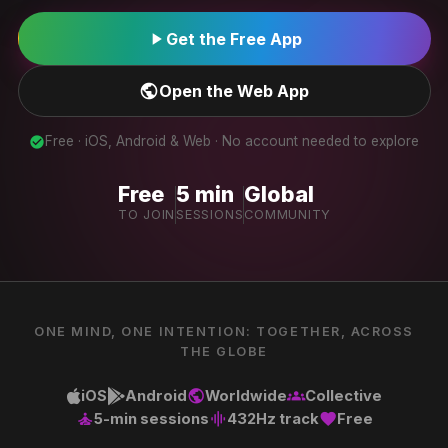
play_arrow
Get the Free App
public
Open the Web App
Free · iOS, Android & Web · No account needed to explore
check_circle
Free
5 min
Global
TO JOIN
SESSIONS
COMMUNITY
ONE MIND, ONE INTENTION: TOGETHER, ACROSS
THE GLOBE
iOS
Android
Worldwide
Collective
public
groups
5-min sessions
432Hz track
Free
self_improvement
graphic_eq
favorite