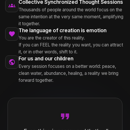
Collective Synchronized Thought Sessions
groups
Thousands of people around the world focus on the
same intention at the very same moment, amplifying
it together.
The language of creation is emotion
favorite
You are the creator of this reality.
If you can FEEL the reality you want, you can attract
it, or in other words, shift to it.
For us and our children
public
Every session focuses on a better world: peace,
clean water, abundance, healing, a reality we bring
forward together.
format_quote