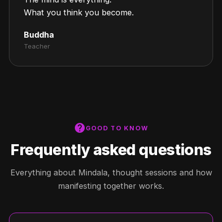
What you think you become.
Buddha
Teacher
help
GOOD TO KNOW
Frequently asked questions
Everything about Mindala, thought sessions and how
manifesting together works.