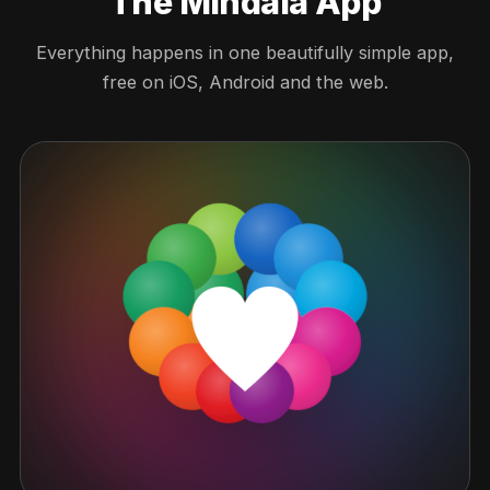
The Mindala App
Everything happens in one beautifully simple app,
free on iOS, Android and the web.