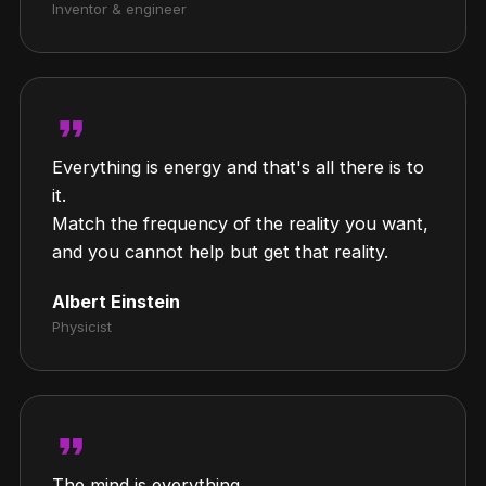
Inventor & engineer
format_quote
Everything is energy and that's all there is to
it.
Match the frequency of the reality you want,
and you cannot help but get that reality.
Albert Einstein
Physicist
format_quote
The mind is everything.