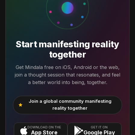
Start manifesting reality
together
Get Mindala free on iOS, Android or the web,
join a thought session that resonates, and feel
a better world into being, together.
Join a global community manifesting
star
reality together
DOWNLOAD ON THE
GET IT ON
App Store
Google Play