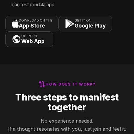
manifest.mindala.app
DOWNLOAD ON THE
GET IT ON
App Store
Google Play
OPEN THE
Web App
route
HOW DOES IT WORK?
Three steps to manifest
together
No experience needed.
If a thought resonates with you, just join and feel it.