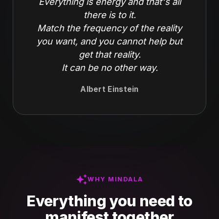
Everything is energy and that's all
there is to it.
Match the frequency of the reality
you want, and you cannot help but
get that reality.
It can be no other way.
Albert Einstein
auto_awesome
WHY MINDALA
Everything you need to
manifest together