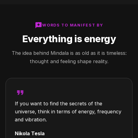
reviews
WORDS TO MANIFEST BY
Everything is energy
The idea behind Mindala is as old as it is timeless:
thought and feeling shape reality.
format_quote
If you want to find the secrets of the
universe, think in terms of energy, frequency
and vibration.
Nikola Tesla