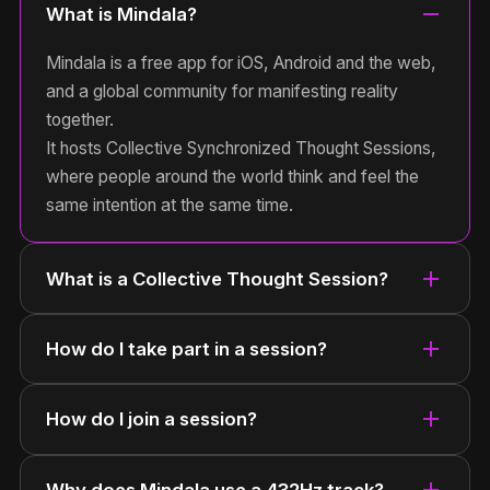
remove
What is Mindala?
Mindala is a free app for iOS, Android and the web,
and a global community for manifesting reality
together.
It hosts Collective Synchronized Thought Sessions,
where people around the world think and feel the
same intention at the same time.
add
What is a Collective Thought Session?
add
How do I take part in a session?
add
How do I join a session?
add
Why does Mindala use a 432Hz track?