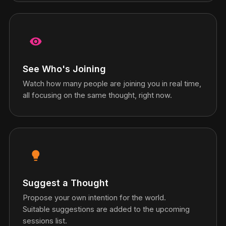
visibility
See Who's Joining
Watch how many people are joining you in real time,
all focusing on the same thought, right now.
lightbulb
Suggest a Thought
Propose your own intention for the world.
Suitable suggestions are added to the upcoming
sessions list.