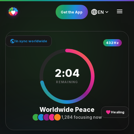
menu
language
expand_more
EN
Get the App
public
In sync worldwide
LIVE SESSION
432Hz
2:04
REMAINING
Worldwide Peace
favorite
Healing
1,284 focusing now