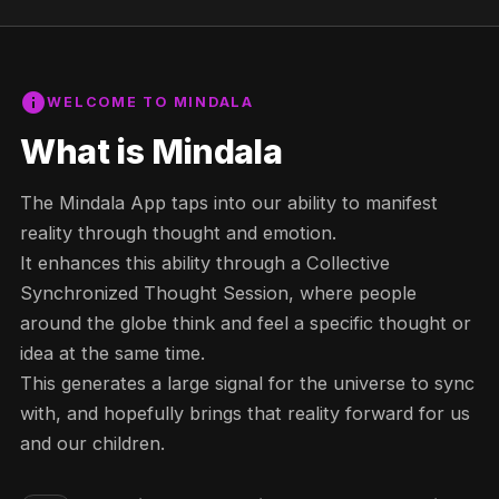
info
WELCOME TO MINDALA
What is Mindala
The Mindala App taps into our ability to manifest
reality through thought and emotion.
It enhances this ability through a Collective
Synchronized Thought Session, where people
around the globe think and feel a specific thought or
idea at the same time.
This generates a large signal for the universe to sync
with, and hopefully brings that reality forward for us
and our children.