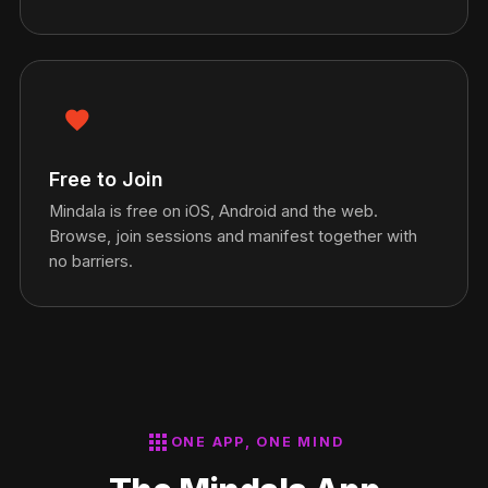
favorite
Free to Join
Mindala is free on iOS, Android and the web.
Browse, join sessions and manifest together with
no barriers.
apps
ONE APP, ONE MIND